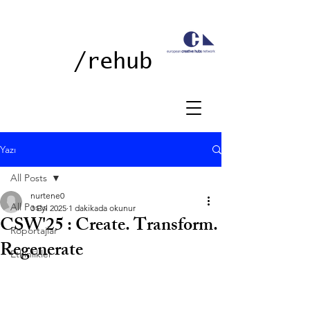
/rehub
Yazı
All Posts
nurtene0
All Posts
3 Eyl 2025
1 dakikada okunur
CSW'25 : Create. Transform.
Röportajlar
Regenerate
Etkinlikler