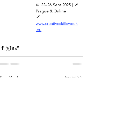
📅 22–26 Sept 2025 | 📍 
Prague & Online
🔗 
www.creativeskillsweek
.eu
Hepsini Gör
Son Yazılar