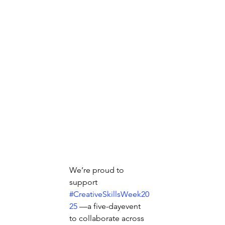
We’re proud to 
support  
#CreativeSkillsWeek20
25
 —a five-dayevent 
to collaborate across 