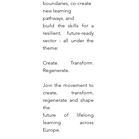
boundaries, co-create 
new learning 
pathways, and
build the skills for a 
resilient, future-ready 
sector - all under the 
theme:
Create. Transform. 
Regenerate.
Join the movement to 
create, transform, 
regenerate and shape 
the
future of lifelong 
learning across 
Europe.