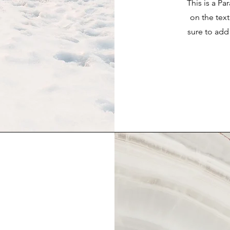
This is a Pa
on the tex
sure to add