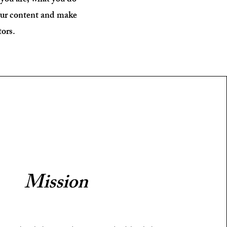
 you are, what you do
your content and make
tors.
Mission