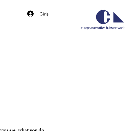
Giriş
b