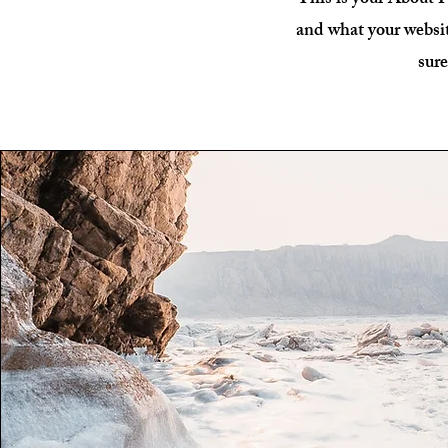
This is your About P
and what your websit
sure