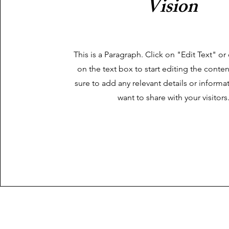
Vision
This is a Paragraph. Click on "Edit Text" or
on the text box to start editing the cont
sure to add any relevant details or informa
want to share with your visitors