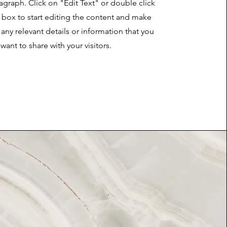
ragraph. Click on "Edit Text" or double click
t box to start editing the content and make
 any relevant details or information that you
want to share with your visitors.