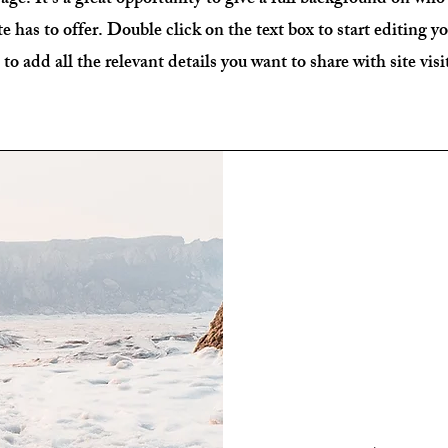
age. It's a great opportunity to give a full background on who
e has to offer. Double click on the text box to start editing 
 to add all the relevant details you want to share with site visi