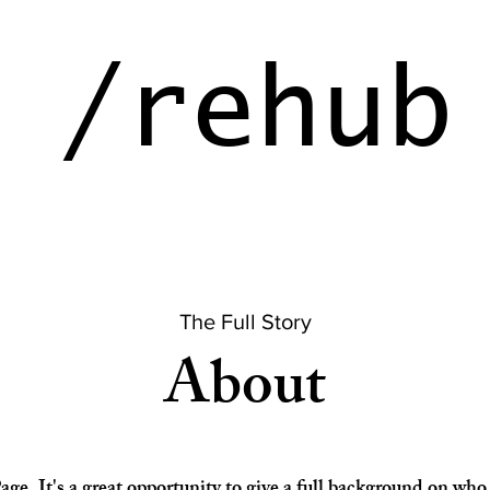
ehu
The Full Story
About