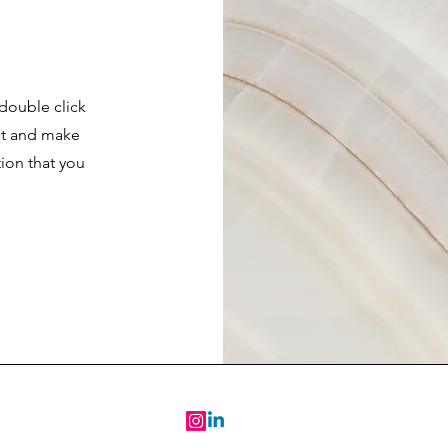
 double click
ent and make
tion that you
.